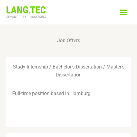
Skip
to
content
Job Offers
Study-Internship / Bachelor’s Dissertation / Master’s
Dissertation
Full-time position based in Hamburg