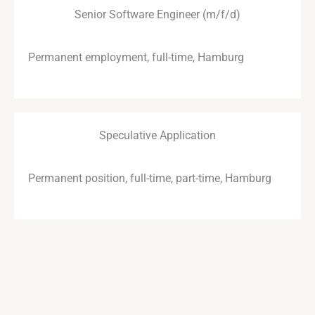
Senior Software Engineer (m/f/d)
Permanent employment, full-time, Hamburg
Speculative Application
Permanent position, full-time, part-time, Hamburg