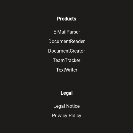
Products
E-MailParser
DocumentReader
DocumentCreator
TeamTracker
TextWriter
Legal
Legal Notice
Privacy Policy