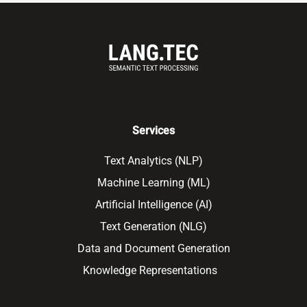
Services
Text Analytics (NLP)
Machine Learning (ML)
Artificial Intelligence (AI)
Text Generation (NLG)
Data and Document Generation
Knowledge Representations