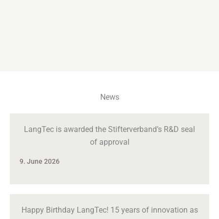
News
LangTec is awarded the Stifterverband’s R&D seal
of approval
9. June 2026
Happy Birthday LangTec! 15 years of innovation as