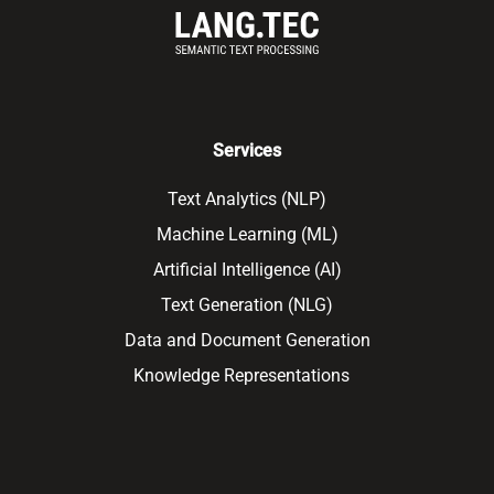
Services
Text Analytics (NLP)
Machine Learning (ML)
Artificial Intelligence (AI)
Text Generation (NLG)
Data and Document Generation
Knowledge Representations