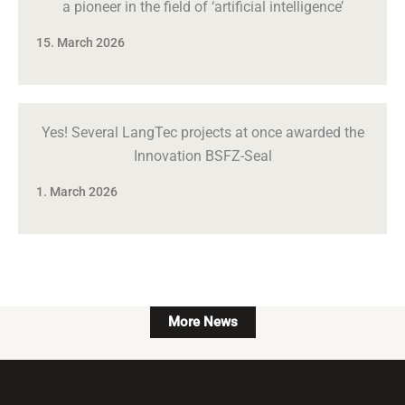
a pioneer in the field of ‘artificial intelligence’
15. March 2026
Yes! Several LangTec projects at once awarded the
Innovation BSFZ-Seal
1. March 2026
More News