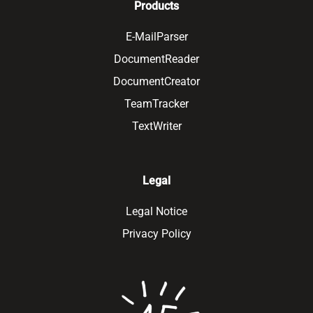
Products
E-MailParser
DocumentReader
DocumentCreator
TeamTracker
TextWriter
Legal
Legal Notice
Privacy Policy