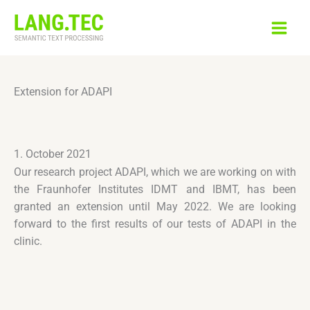
Skip
to
content
Extension for ADAPI
1. October 2021
Our research project ADAPI, which we are working on with
the Fraunhofer Institutes IDMT and IBMT, has been
granted an extension until May 2022. We are looking
forward to the first results of our tests of ADAPI in the
clinic.