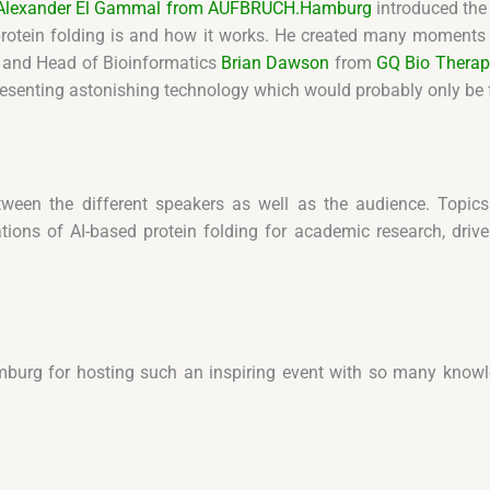
. Alexander El Gammal from AUFBRUCH.Hamburg
introduced the 
protein folding is and how it works. He created many moments of
and Head of Bioinformatics
Brian Dawson
from
GQ Bio Therap
resenting astonishing technology which would probably only be fo
tween the different speakers as well as the audience. Topics
tions of AI-based protein folding for academic research, dri
burg for hosting such an inspiring event with so many knowle