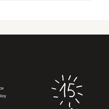
ce
licy