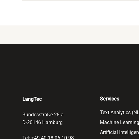
Services
LangTec
Text Analytics (N
Bundesstraße 28 a
D-20146 Hamburg
Machine Learning
Artificial Intellige
Tel: +49 40 18 06 10 98