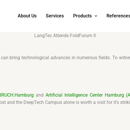
About Us
Services
Products
Reference
LangTec Attends FoldForum II
I can bring technological advances in numerous fields. To wi
BRUCH.Hamburg
and
Artificial Intelligence Center Hamburg (Ar
st and the DeepTech Campus alone is worth a visit for it’s stri