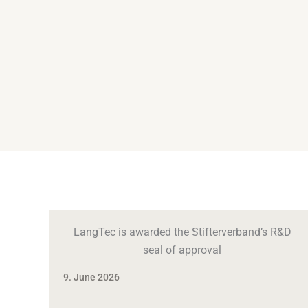
LangTec is awarded the Stifterverband’s R&D
seal of approval
9. June 2026