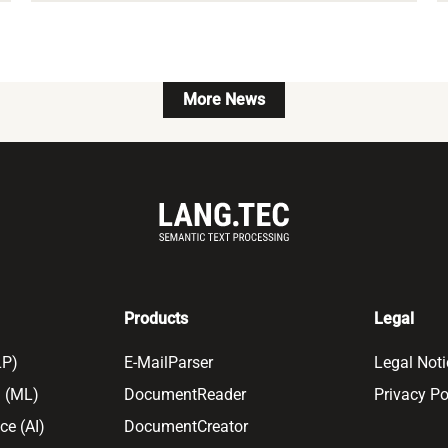
More News
Products
Legal
LP)
E-MailParser
Legal Noti
 (ML)
DocumentReader
Privacy Po
nce (AI)
DocumentCreator