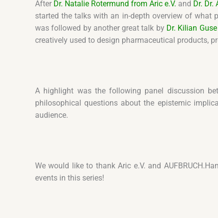
After
Dr. Natalie Rotermund from Aric e.V.
and
Dr. Dr
started the talks with an in-depth overview of what 
was followed by another great talk by
Dr. Kilian Guse
creatively used to design pharmaceutical products, p
A highlight was the following panel discussion be
philosophical questions about the epistemic implica
audience.
We would like to thank Aric e.V. and AUFBRUCH.Ham
events in this series!