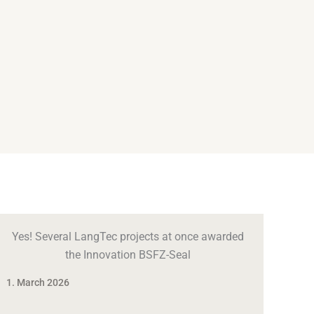
Yes! Several LangTec projects at once awarded
the Innovation BSFZ-Seal
1. March 2026