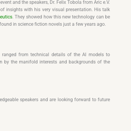
event and the speakers, Dr. Felix Tobola from Aric e.V.
 insights with his very visual presentation. His talk
eutics
. They showed how this new technology can be
und in science fiction novels just a few years ago.
 ranged from technical details of the AI models to
ven by the manifold interests and backgrounds of the
dgeable speakers and are looking forward to future