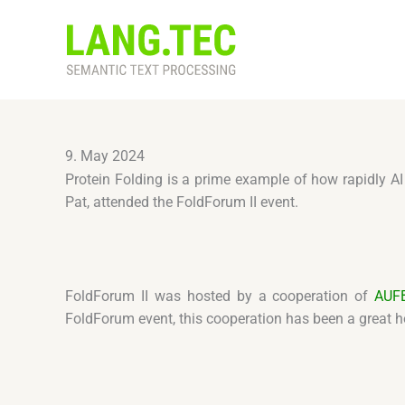
Skip
to
content
9. May 2024
Protein Folding is a prime example of how rapidly A
Pat, attended the FoldForum II event.
FoldForum II was hosted by a cooperation of
AUF
FoldForum event, this cooperation has been a great ho