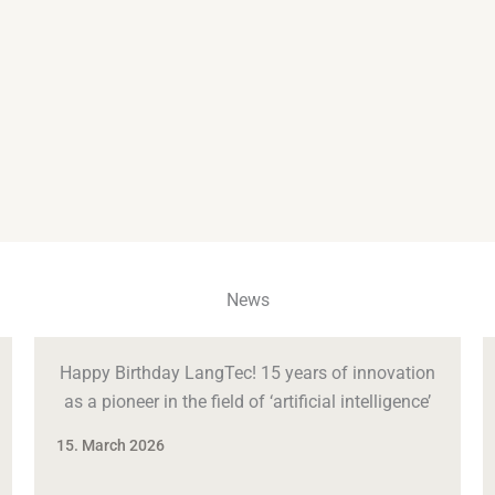
News
Happy Birthday LangTec! 15 years of innovation
as a pioneer in the field of ‘artificial intelligence’
15. March 2026