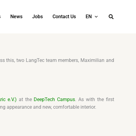
s
News
Jobs
Contact Us
EN
tness this, two LangTec team members, Maximilian and
ic e.V.)
at the
DeepTech Campus
. As with the first
king appearance and new, comfortable interior.