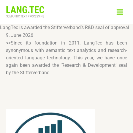
Skip
to
content
LangTec is awarded the Stifterverband’s R&D seal of approval
9. June 2026
<>Since its foundation in 2011, LangTec has been
synonymous with semantic text analytics and research-
oriented language technology. This year, we have once
again been awarded the ‘Research & Development’ seal
by the Stifterverband