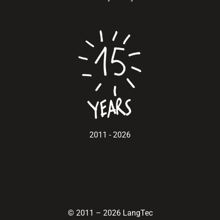
2011 - 2026
© 2011
–
2026 LangTec