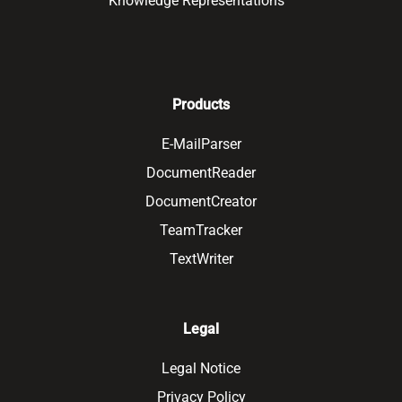
Knowledge Representations
Products
E-MailParser
DocumentReader
DocumentCreator
TeamTracker
TextWriter
Legal
Legal Notice
Privacy Policy