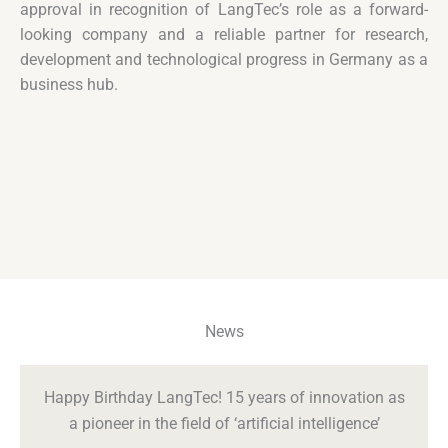
approval in recognition of LangTec’s role as a forward-
looking company and a reliable partner for research,
development and technological progress in Germany as a
business hub.
News
Happy Birthday LangTec! 15 years of innovation as
a pioneer in the field of ‘artificial intelligence’