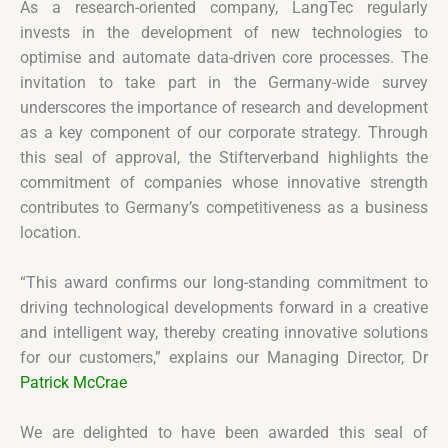
As a research-oriented company, LangTec regularly
invests in the development of new technologies to
optimise and automate data-driven core processes. The
invitation to take part in the Germany-wide survey
underscores the importance of research and development
as a key component of our corporate strategy. Through
this seal of approval, the Stifterverband highlights the
commitment of companies whose innovative strength
contributes to Germany’s competitiveness as a business
location.
“This award confirms our long-standing commitment to
driving technological developments forward in a creative
and intelligent way, thereby creating innovative solutions
for our customers,” explains our Managing Director, Dr
Patrick McCrae
We are delighted to have been awarded this seal of