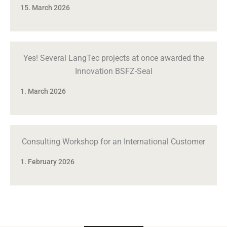
15. March 2026
Yes! Several LangTec projects at once awarded the
Innovation BSFZ-Seal
1. March 2026
Consulting Workshop for an International Customer
1. February 2026