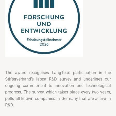
The award recognises LangTec’s participation in the
Stifterverband’s latest R&D survey and underlines our
ongoing commitment to innovation and technological
progress. The survey, which takes place every two years,
polls all known companies in Germany that are active in
R&D.