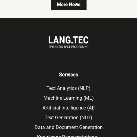
More News
Services
Text Analytics (NLP)
Machine Learning (ML)
Artificial Intelligence (AI)
Text Generation (NLG)
Data and Document Generation