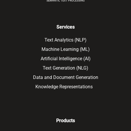
Services
Text Analytics (NLP)
Machine Learning (ML)
Artificial Intelligence (AI)
Text Generation (NLG)
Data and Document Generation
Knowledge Representations
Products