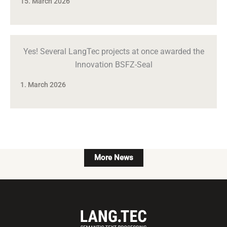
15. March 2026
Yes! Several LangTec projects at once awarded the
Innovation BSFZ-Seal
1. March 2026
More News