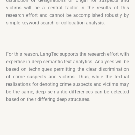
distinction of designations of origin for suspects and
victims will be a central factor in the results of this
research effort and cannot be accomplished robustly by
simple keyword search or collocation analysis.
For this reason, LangTec supports the research effort with
expertise in deep semantic text analytics. Analyses will be
based on techniques permitting the clear discrimination
of crime suspects and victims. Thus, while the textual
realisations for denoting crime suspects and victims may
be the same, deep semantic differences can be detected
based on their differing deep structures.