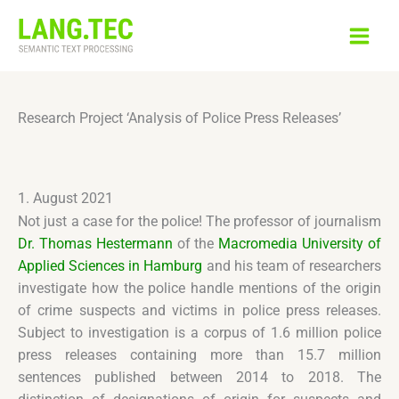
Skip
to
content
Research Project ‘Analysis of Police Press Releases’
1. August 2021
Not just a case for the police! The professor of journalism
Dr. Thomas Hestermann
of the
Macromedia University of
Applied Sciences in Hamburg
and his team of researchers
investigate how the police handle mentions of the origin
of crime suspects and victims in police press releases.
Subject to investigation is a corpus of 1.6 million police
press releases containing more than 15.7 million
sentences published between 2014 to 2018. The