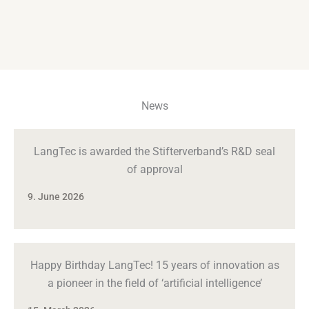
News
LangTec is awarded the Stifterverband’s R&D seal
of approval
9. June 2026
Happy Birthday LangTec! 15 years of innovation as
a pioneer in the field of ‘artificial intelligence’