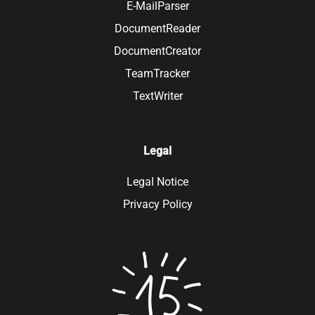
E-MailParser
DocumentReader
DocumentCreator
TeamTracker
TextWriter
Legal
Legal Notice
Privacy Policy