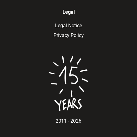
Legal
Legal Notice
Privacy Policy
2011 - 2026