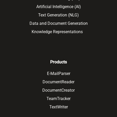
Artificial Intelligence (AI)
Text Generation (NLG)
Data and Document Generation
Knowledge Representations
Products
E-MailParser
DocumentReader
DocumentCreator
TeamTracker
TextWriter