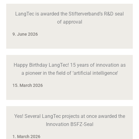
LangTec is awarded the Stifterverband’s R&D seal
of approval
9. June 2026
Happy Birthday LangTec! 15 years of innovation as
a pioneer in the field of ‘artificial intelligence’
15. March 2026
Yes! Several LangTec projects at once awarded the
Innovation BSFZ-Seal
1. March 2026