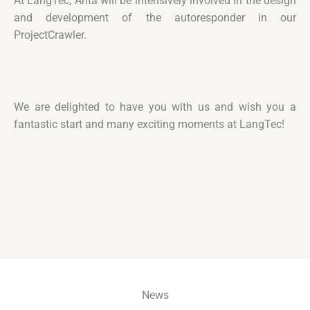
At LangTec, Anta will be intensively involved in the design
and development of the autoresponder in our
ProjectCrawler.
We are delighted to have you with us and wish you a
fantastic start and many exciting moments at LangTec!
News