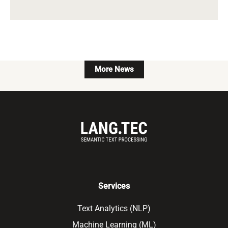
More News
Services
Text Analytics (NLP)
Machine Learning (ML)