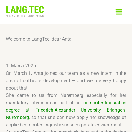
Skip
to
content
Welcome to LangTec, dear Anta!
1. March 2025
On March 1, Anta joined our team as a new intern in the
area of software development – and we are very happy
about that!
She came to us from Nuremberg especially for her
mandatory internship as part of her
computer linguistics
degree at Friedrich-Alexander University Erlangen-
Nuremberg,
so that she can now apply her knowledge of
applied computer linguistics in a corporate environment.