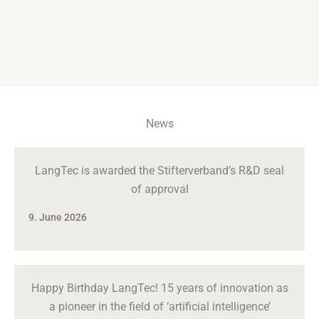
News
LangTec is awarded the Stifterverband’s R&D seal
of approval
9. June 2026
Happy Birthday LangTec! 15 years of innovation as
a pioneer in the field of ‘artificial intelligence’