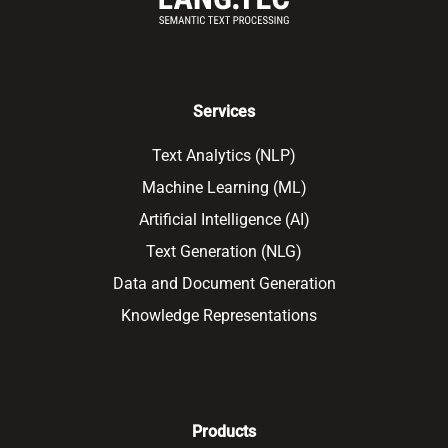
Services
Text Analytics (NLP)
Machine Learning (ML)
Artificial Intelligence (AI)
Text Generation (NLG)
Data and Document Generation
Knowledge Representations
Products