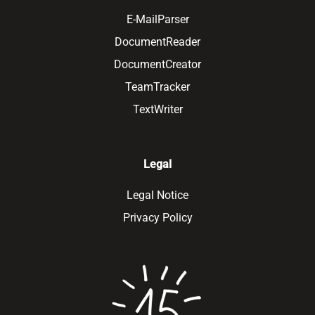
E-MailParser
DocumentReader
DocumentCreator
TeamTracker
TextWriter
Legal
Legal Notice
Privacy Policy