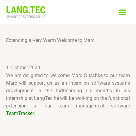
Skip
to
content
Extending a Very Warm Welcome to Marc!
1. October 2020
We are delighted to welcome Marc Ditschke to our team
Marc will support us as an intern on software systems
development in the forthcoming six months In his
internship at LangTec he will be working on the functional
extension of our team management software
TeamTracker.