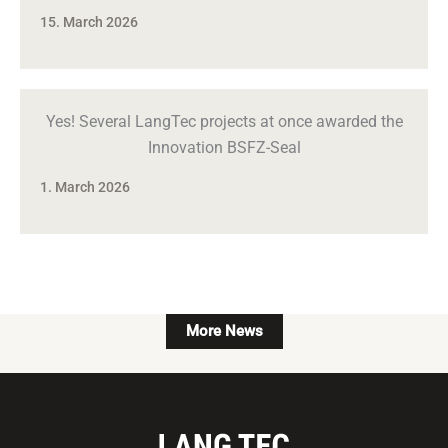
15. March 2026
Yes! Several LangTec projects at once awarded the
Innovation BSFZ-Seal
1. March 2026
More News