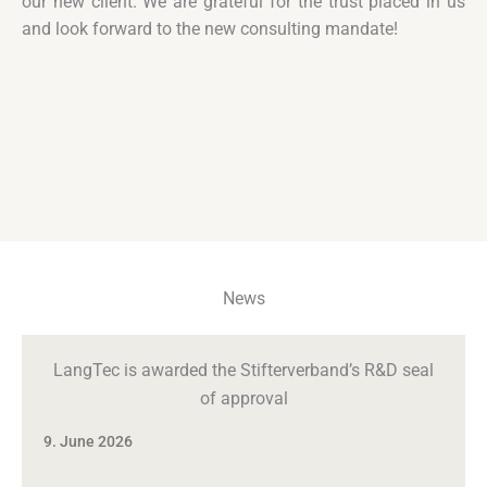
our new client. We are grateful for the trust placed in us
and look forward to the new consulting mandate!
News
LangTec is awarded the Stifterverband’s R&D seal
of approval
9. June 2026