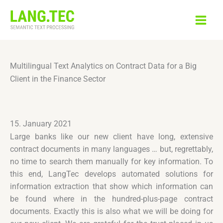
Skip
to
content
Multilingual Text Analytics on Contract Data for a Big
Client in the Finance Sector
15. January 2021
Large banks like our new client have long, extensive
contract documents in many languages … but, regrettably,
no time to search them manually for key information. To
this end, LangTec develops automated solutions for
information extraction that show which information can
be found where in the hundred-plus-page contract
documents. Exactly this is also what we will be doing for