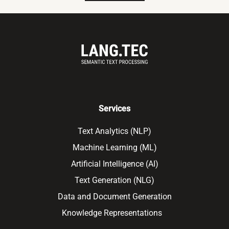
Services
Text Analytics (NLP)
Machine Learning (ML)
Artificial Intelligence (AI)
Text Generation (NLG)
Data and Document Generation
Knowledge Representations