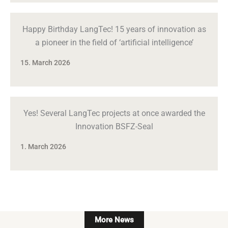
Happy Birthday LangTec! 15 years of innovation as
a pioneer in the field of ‘artificial intelligence’
15. March 2026
Yes! Several LangTec projects at once awarded the
Innovation BSFZ-Seal
1. March 2026
More News