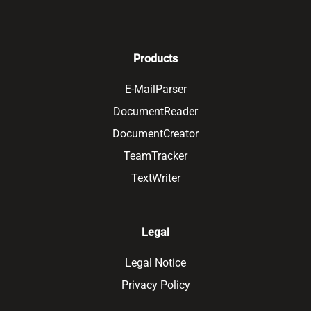
Products
E-MailParser
DocumentReader
DocumentCreator
TeamTracker
TextWriter
Legal
Legal Notice
Privacy Policy