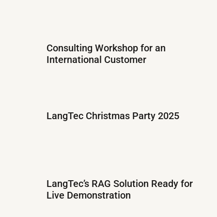
Consulting Workshop for an
International Customer
LangTec Christmas Party 2025
LangTec’s RAG Solution Ready for
Live Demonstration