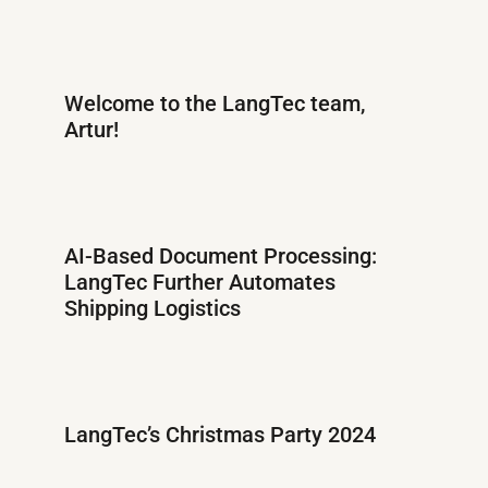
Welcome to the LangTec team,
Artur!
AI-Based Document Processing:
LangTec Further Automates
Shipping Logistics
LangTec’s Christmas Party 2024