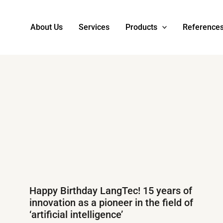
About Us
Services
Products
Reference
Happy Birthday LangTec! 15 years of
innovation as a pioneer in the field of
‘artificial intelligence’