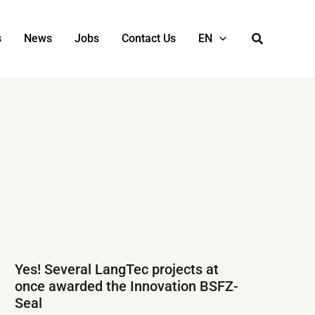
s
News
Jobs
Contact Us
EN
Yes! Several LangTec projects at
once awarded the Innovation BSFZ-
Seal