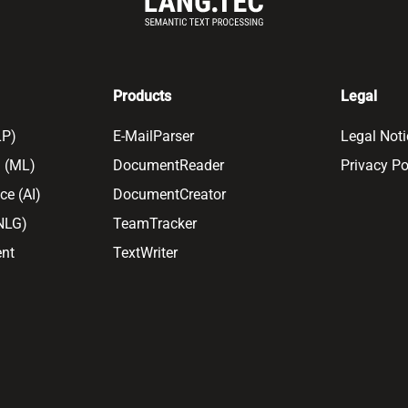
Products
Legal
LP)
E-MailParser
Legal Noti
 (ML)
DocumentReader
Privacy Po
nce (AI)
DocumentCreator
(NLG)
TeamTracker
nt
TextWriter