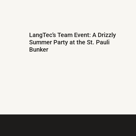
LangTec’s Team Event: A Drizzly
Summer Party at the St. Pauli
Bunker