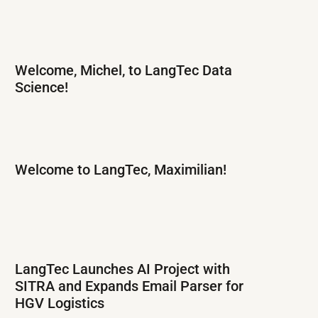
Welcome, Michel, to LangTec Data
Science!
Welcome to LangTec, Maximilian!
LangTec Launches AI Project with
SITRA and Expands Email Parser for
HGV Logistics