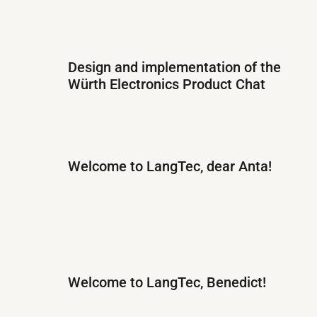
Design and implementation of the
Würth Electronics Product Chat
Welcome to LangTec, dear Anta!
Welcome to LangTec, Benedict!