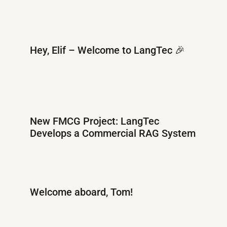
Hey, Elif – Welcome to LangTec 🎉
New FMCG Project: LangTec
Develops a Commercial RAG System
Welcome aboard, Tom!