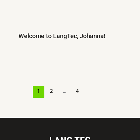
Welcome to LangTec, Johanna!
1
2
…
4