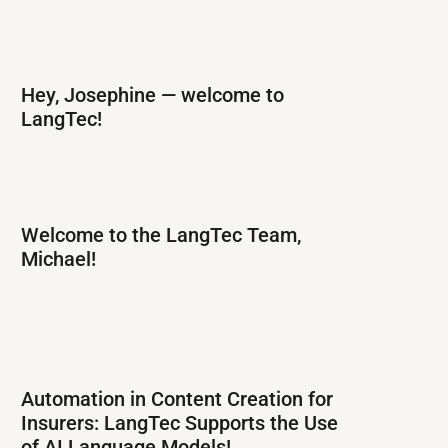
Hey, Josephine — welcome to
LangTec!
Welcome to the LangTec Team,
Michael!
Automation in Content Creation for
Insurers: LangTec Supports the Use
of AI Language Models!