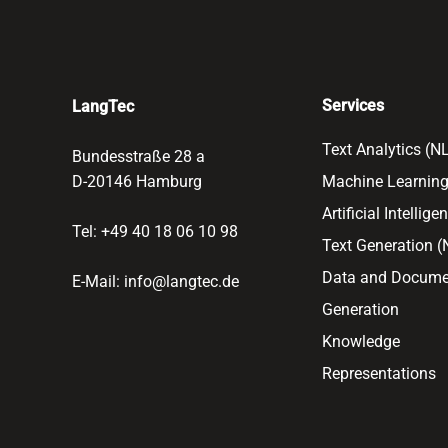
Services
LangTec
Text Analytics (N
Bundesstraße 28 a
D-20146 Hamburg
Machine Learning
Artificial Intellige
Tel: +49 40 18 06 10 98
Text Generation 
Data and Docume
E-Mail:
info@langtec.de
Generation
Knowledge
Representations