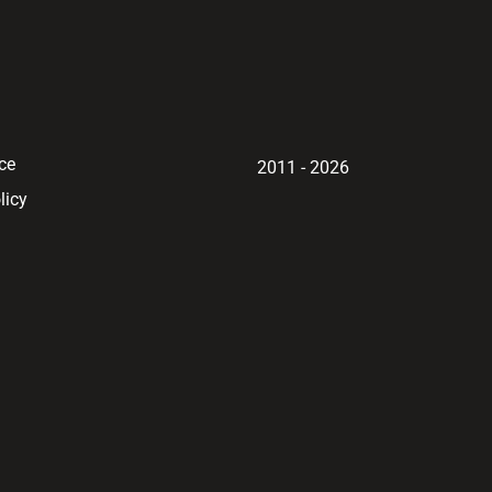
ce
2011 - 2026
licy