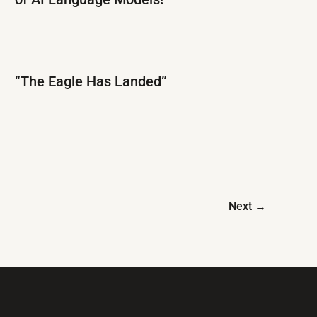
“The Eagle Has Landed”
Next
→