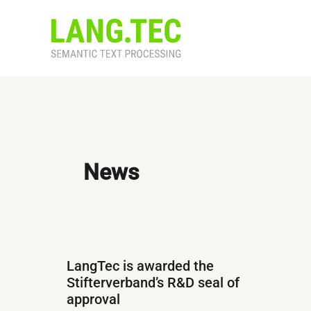
Skip
to
content
News
LangTec is awarded the
Stifterverband’s R&D seal of
approval